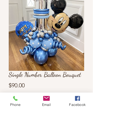
Single Number Balloon Bouquet
Price
$90.00
Quantity
*
Phone
Email
Facebook