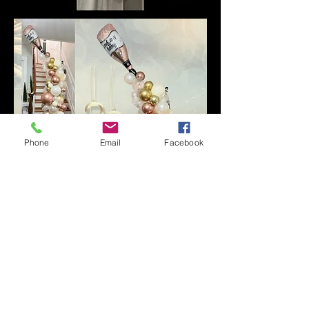
Phone
Email
Facebook